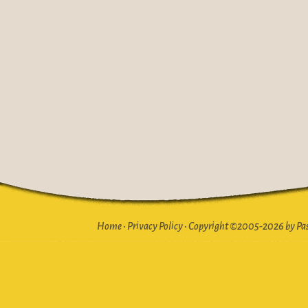
Home
•
Privacy Policy
•
Copyright ©2005-2026 by Pasto