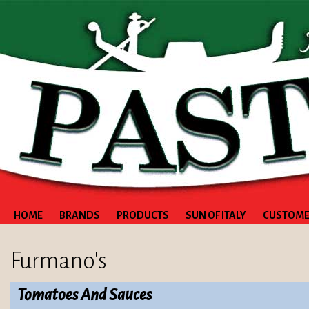
HOME
BRANDS
PRODUCTS
SUN OF ITALY
CUSTOME
Furmano's
Tomatoes And Sauces