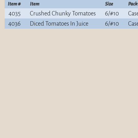
Item #
Item
Size
Pack
4035
Crushed Chunky Tomatoes
6/#10
Cas
4036
Diced Tomatoes In Juice
6/#10
Cas